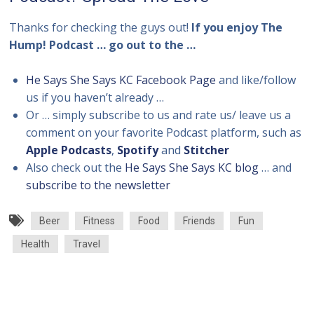
Thanks for checking the guys out!
If you enjoy The
Hump! Podcast … go out to the …
He Says She Says KC Facebook Page
and like/follow
us if you haven’t already …
Or … simply subscribe to us and rate us/ leave us a
comment on your favorite Podcast platform, such as
Apple Podcasts
,
Spotify
and
Stitcher
Also check out the
He Says She Says KC blog
… and
subscribe to the newsletter
Beer
Fitness
Food
Friends
Fun
Health
Travel