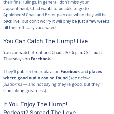
their final rulings. In general, don’t miss your
appointment, Chad wants to be able to go to
Applebee’s! Chad and Brent plan out when they will be
back live, but don’t worry it will only be just a few weeks
till their officially vaccinated!
You Can Catch The Hump! Live
You can
watch Brent and Chad LIVE 6 p.m. CST most
Thursdays on
Facebook.
They’ll publish the replays on
Facebook
and
places
where good audio can be found
(
see below
platforms
— and not saying they’re good, but they’ll
slum along greatness).
If You Enjoy The Hump!
Podcast? Spread The Love