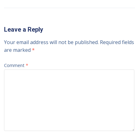
Leave a Reply
Your email address will not be published.
Required fields
are marked
*
Comment
*