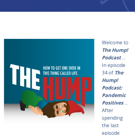
Welcome to
The Hump!
Podcast
…
In episode
34 of
The
Hump!
Podcast:
Pandemic
Positives
…
After
spending
the last
episode