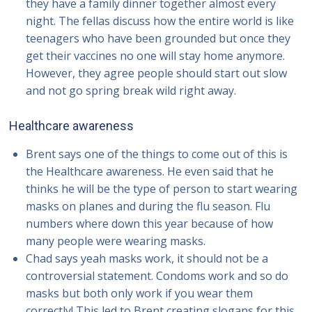
they have a family dinner together almost every
night. The fellas discuss how the entire world is like
teenagers who have been grounded but once they
get their vaccines no one will stay home anymore.
However, they agree people should start out slow
and not go spring break wild right away.
Healthcare awareness
Brent says one of the things to come out of this is
the Healthcare awareness. He even said that he
thinks he will be the type of person to start wearing
masks on planes and during the flu season. Flu
numbers where down this year because of how
many people were wearing masks.
Chad says yeah masks work, it should not be a
controversial statement. Condoms work and so do
masks but both only work if you wear them
correctly! This led to Brent creating slogans for this