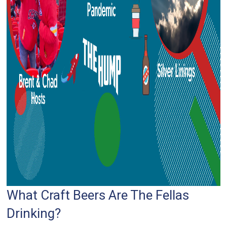
What Craft Beers Are The Fellas
Drinking?