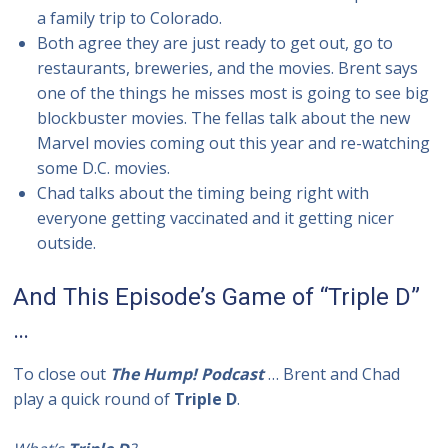
a family trip to Colorado.
Both agree they are just ready to get out, go to
restaurants, breweries, and the movies. Brent says
one of the things he misses most is going to see big
blockbuster movies. The fellas talk about the new
Marvel movies coming out this year and re-watching
some D.C. movies.
Chad talks about the timing being right with
everyone getting vaccinated and it getting nicer
outside.
And This Episode’s Game of “Triple D”
…
To close out
The Hump! Podcast
… Brent and Chad
play a quick round of
Triple D
.