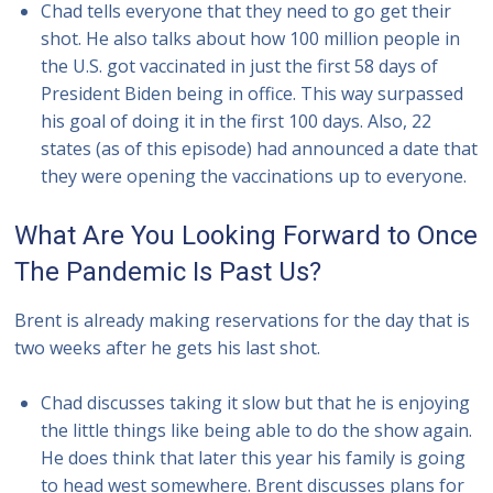
Chad tells everyone that they need to go get their
shot. He also talks about how 100 million people in
the U.S. got vaccinated in just the first 58 days of
President Biden being in office. This way surpassed
his goal of doing it in the first 100 days. Also, 22
states (as of this episode) had announced a date that
they were opening the vaccinations up to everyone.
What Are You Looking Forward to Once
The Pandemic Is Past Us?
Brent is already making reservations for the day that is
two weeks after he gets his last shot.
Chad discusses taking it slow but that he is enjoying
the little things like being able to do the show again.
He does think that later this year his family is going
to head west somewhere. Brent discusses plans for