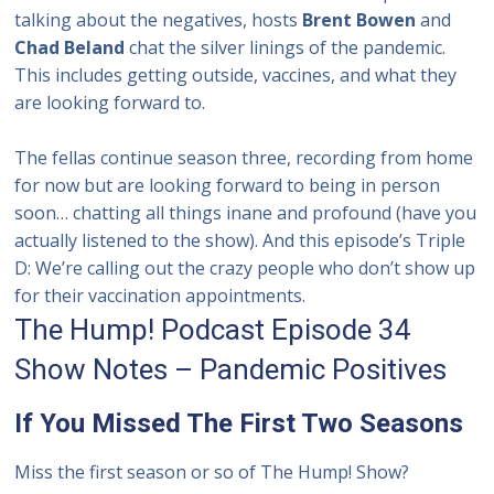
talking about the negatives, hosts
Brent Bowen
and
Chad Beland
chat the silver linings of the pandemic.
This includes getting outside, vaccines, and what they
are looking forward to.
The fellas continue season three, recording
from home
for now but are looking forward to being in person
soon… chatting all things inane and profound (have you
actually listened to the show).
And this episode’s Triple
D: We’re calling out the crazy people who don’t show up
for their vaccination appointments.
The Hump! Podcast Episode 34
Show Notes – Pandemic Positives
If You Missed The First Two Seasons
Miss the first season or so of The Hump! Show?