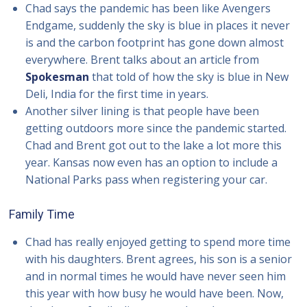
Chad says the pandemic has been like Avengers
Endgame, suddenly the sky is blue in places it never
is and the carbon footprint has gone down almost
everywhere. Brent talks about an article from
Spokesman
that told of how the sky is blue in New
Deli, India for the first time in years.
Another silver lining is that people have been
getting outdoors more since the pandemic started.
Chad and Brent got out to the lake a lot more this
year. Kansas now even has an option to include a
National Parks pass when registering your car.
Family Time
Chad has really enjoyed getting to spend more time
with his daughters. Brent agrees, his son is a senior
and in normal times he would have never seen him
this year with how busy he would have been. Now,