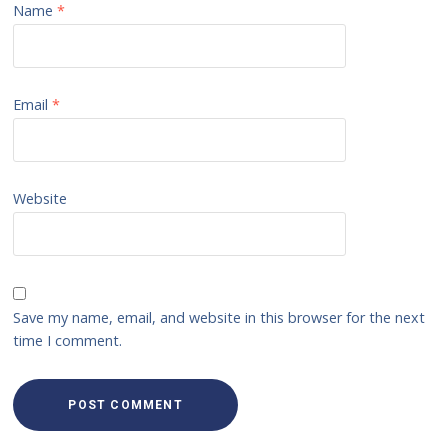
Name
*
Email
*
Website
Save my name, email, and website in this browser for the next
time I comment.