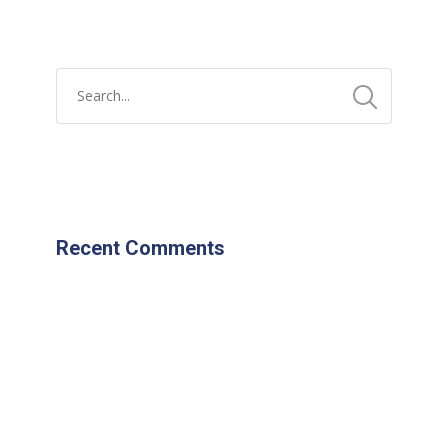
Recent Comments