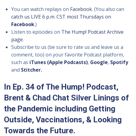
You can watch replays on
Facebook
. (You also can
catch us LIVE 6 p.m. CST most Thursdays on
Facebook
.)
Listen to episodes on
The Hump! Podcast Archive
page.
Subscribe to us (be sure to rate us and leave us a
comment, too) on your favorite Podcast platform,
such as
iTunes (Apple Podcasts)
,
Google
,
Spotify
and
Stitcher.
In Ep. 34 of The Hump! Podcast,
Brent & Chad Chat Silver Linings of
the Pandemic including Getting
Outside, Vaccinations, & Looking
Towards the Future.