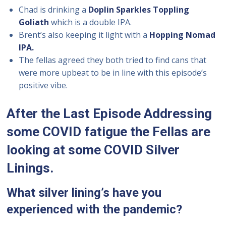
Chad is drinking a
Doplin Sparkles Toppling
Goliath
which is a double IPA.
Brent’s also keeping it light with a
Hopping Nomad
IPA.
The fellas agreed they both tried to find cans that
were more upbeat to be in line with this episode’s
positive vibe.
After the Last Episode Addressing
some COVID fatigue the Fellas are
looking at some COVID Silver
Linings.
What silver lining’s have you
experienced with the pandemic?