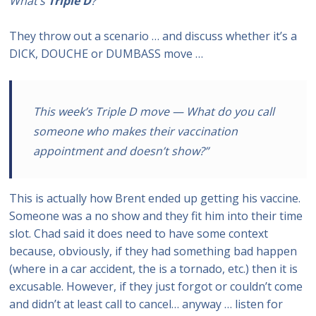
What’s
Triple D
?
They throw out a scenario … and discuss whether it’s a
DICK, DOUCHE or DUMBASS move …
This week’s Triple D move — What do you call
someone who makes their vaccination
appointment and doesn’t show
?”
This is actually how Brent ended up getting his vaccine.
Someone was a no show and they fit him into their time
slot. Chad said it does need to have some context
because, obviously, if they had something bad happen
(where in a car accident, the is a tornado, etc.) then it is
excusable. However, if they just forgot or couldn’t come
and didn’t at least call to cancel… anyway … listen for