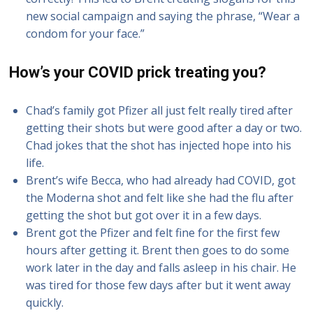
new social campaign and saying the phrase, “Wear a
condom for your face.”
How’s your COVID prick treating you?
Chad’s family got Pfizer all just felt really tired after
getting their shots but were good after a day or two.
Chad jokes that the shot has injected hope into his
life.
Brent’s wife Becca, who had already had COVID, got
the Moderna shot and felt like she had the flu after
getting the shot but got over it in a few days.
Brent got the Pfizer and felt fine for the first few
hours after getting it. Brent then goes to do some
work later in the day and falls asleep in his chair. He
was tired for those few days after but it went away
quickly.