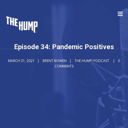
Episode 34: Pandemic Positives
MARCH 31, 2021
BRENT BOWEN
THE HUMP! PODCAST
0
COMMENTS